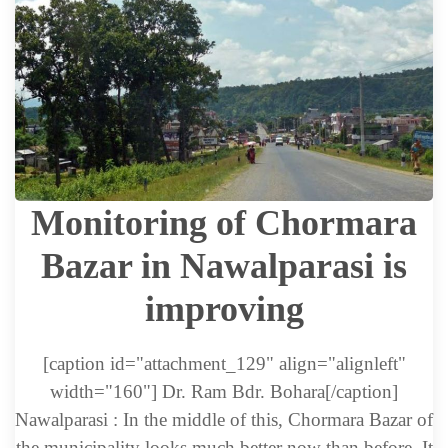
Monitoring of Chormara
Bazar in Nawalparasi is
improving
[caption id="attachment_129" align="alignleft"
width="160"] Dr. Ram Bdr. Bohara[/caption]
Nawalparasi : In the middle of this, Chormara Bazar of
the municipality looks much better now than before. It