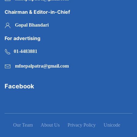
Chairman & Editor-in-Chief
Gopal Bhandari
For advertising
01-4483881
mfnepalpatra@gmail.com
Facebook
Our Team
About Us
Privacy Policy
Unicode