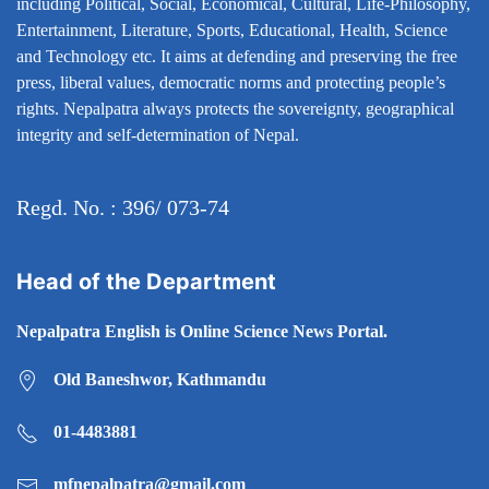
including Political, Social, Economical, Cultural, Life-Philosophy,
Entertainment, Literature, Sports, Educational, Health, Science
and Technology etc. It aims at defending and preserving the free
press, liberal values, democratic norms and protecting people’s
rights. Nepalpatra always protects the sovereignty, geographical
integrity and self-determination of Nepal.
Regd. No. : 396/ 073-74
Head of the Department
Nepalpatra English is Online Science News Portal.
Old Baneshwor, Kathmandu
01-4483881
mfnepalpatra@gmail.com