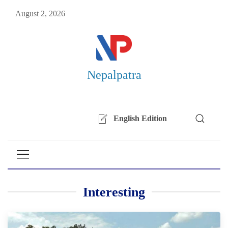
August 2, 2026
Nepalpatra
English Edition
Interesting