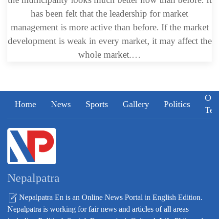
has been felt that the leadership for market
management is more active than before. If the market
development is weak in every market, it may affect the
whole market.…
Our
Home
News
Sports
Gallery
Politics
Te
Nepalpatra
Nepalpatra En is an Online News Portal in English Edition.
Nepalpatra is working for fair news and articles of all areas